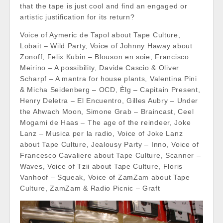
that the tape is just cool and find an engaged or
artistic justification for its return?
Voice of Aymeric de Tapol about Tape Culture,
Lobait – Wild Party, Voice of Johnny Haway about
Zonoff, Felix Kubin – Blouson en soie, Francisco
Meirino – A possibility, Davide Cascio & Oliver
Scharpf – A mantra for house plants, Valentina Pini
& Micha Seidenberg – OCD, Èlg – Capitain Present,
Henry Deletra – El Encuentro, Gilles Aubry – Under
the Ahwach Moon, Simone Grab – Braincast, Ceel
Mogami de Haas – The age of the reindeer, Joke
Lanz – Musica per la radio, Voice of Joke Lanz
about Tape Culture, Jealousy Party – Inno, Voice of
Francesco Cavaliere about Tape Culture, Scanner –
Waves, Voice of Tzii about Tape Culture, Floris
Vanhoof – Squeak, Voice of ZamZam about Tape
Culture, ZamZam & Radio Picnic – Graft