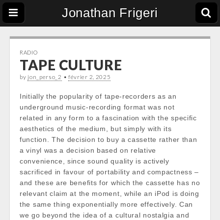
Jonathan Frigeri
RADIO
TAPE CULTURE
by
jon_perso_2
•
février 2, 2025
Initially the popularity of tape-recorders as an
underground music-recording format was not
related in any form to a fascination with the specific
aesthetics of the medium, but simply with its
function. The decision to buy a cassette rather than
a vinyl was a decision based on relative
convenience, since sound quality is actively
sacrificed in favour of portability and compactness –
and these are benefits for which the cassette has no
relevant claim at the moment, while an iPod is doing
the same thing exponentially more effectively. Can
we go beyond the idea of a cultural nostalgia and