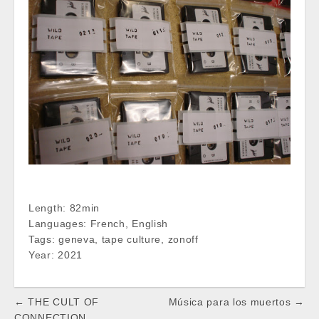
Length: 82min
Languages: French, English
Tags: geneva, tape culture, zonoff
Year: 2021
Post
← THE CULT OF
Música para los muertos →
CONNECTION