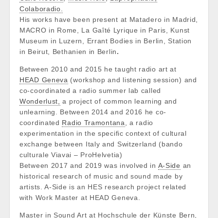
Colaboradio.
His works have been present at Matadero in Madrid,
MACRO in Rome, La Gaîté Lyrique in Paris,
Kunst
Museum in Luzern, Errant Bodies in Berlin, Station
in Beirut, Bethanien in Berlin
.
Between 2010 and 2015 he taught radio art at
HEAD Geneva
(workshop and listening session) and
co-coordinated a radio summer lab called
Wonderlust,
a project of common learning and
unlearning. Between 2014 and 2016 he co-
coordinated
Radio Tramontana
, a radio
experimentation in the specific context of cultural
exchange between Italy and Switzerland (bando
culturale Viavai – ProHelvetia)
Between 2017 and 2019 was involved in
A-Side
an
historical research of music and sound made by
artists. A-Side is an HES research project related
with Work Master at HEAD Geneva.
Master in Sound Art at Hochschule der Künste Bern,