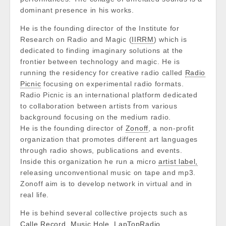
dominant presence in his works.
He is the founding director of the Institute for
Research on Radio and Magic (
IIRRM
) which is
dedicated to finding imaginary solutions at the
frontier between technology and magic. He is
running the residency for creative radio called
Radio
Picnic
focusing on experimental radio formats.
Radio Picnic is an international platform dedicated
to collaboration between artists from various
background focusing on the medium radio.
He is the founding director of
Zonoff
, a non-profit
organization that promotes different art languages
through radio shows, publications and events.
Inside this organization he run a micro
artist label,
releasing unconventional music on tape and mp3.
Zonoff aim is to develop network in virtual and in
real life.
He is behind several collective projects such as
Calle Record
,
Music Hole
,
LapTopRadio,