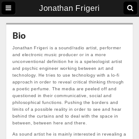
Jonathan Frigeri
Bio
Jonathan Frigeri is a sound/radio artist, performer
and electronic music producer or in a more
unconventional
definition
he is a speleologist artist
and psychic engineer working between art and
technology. He tries to use technology with a lo-fi
approach in order to reveal critical thinking through
a poetic perfume. The media are peeled off and
questioned in their communicative, social and
philosophical functions. Pushing the borders and
limits of a possible reality in order to see and hear
behind the curtains and to deal with the space in
between, between here and there.
As sound artist he is mainly interested in revealing a