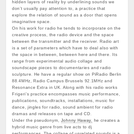
hidden layers of reality by underlining sounds we
don’t usually pay attention to, a practice that
explore the relation of sound as a door that opens
imaginative space.
On his work for radio he tends to incorporate on the
creative process, the radio device and the space
between the transmitter and the receiver. Radio art
is a set of parameters which have to deal also with
the space in between, between here and there. Its
range from experimental audio collage and
soundscape pieces to documentaries and radio
sculpture. He have a regular show on PiRadio Berlin
88.4MHz, Radio Campus Brussels 92.1MHz and
Resonance Extra in UK. Along with his radio works
Frigeri’s practice encompasses music performance,
publications, soundtracks, installations, music for
dance, jingles for radio, sound ambient for radio
dramas and releases on tape and CD.
Under the pseudonym,
Johnny Haway,
he creates a
hybrid music genre from live acts to dj
performances. The collage of unrelated sounds is a